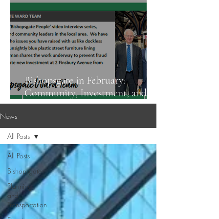
Bishopsgate in February:
Community, Investment, and
Street Safety
News
All Posts
All Posts
Bishopsgate
Planning
and
Transportation