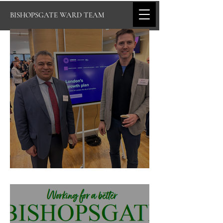
BISHOPSGATE WARD TEAM
Bishopsgate's March Newsletter