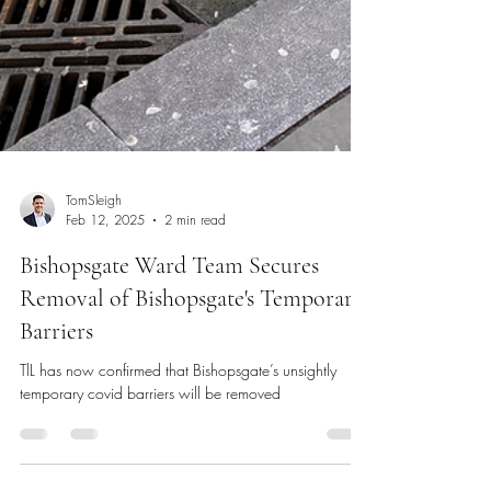
TomSleigh