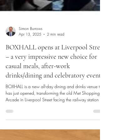
Simon Burrows
Apr 13, 2025
2 min read
BOXHALL opens at Liverpool Street
– a very impressive new choice for
casual meals, after-work
drinks/dining and celebratory events!
BOXHALL is a new all-day dining and drinks venue that
has just opened, transforming the old Met Shopping
Arcade in Liverpool Street facing the railway station