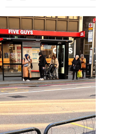
Mar 5, 2025
2 min read
BOXHALL opening in Liverpool
Street Arcade
We think BOXHALL is a great addition to the thriving
leisure and hospitality industry in Bishopsgate and we
look forward to the official ope