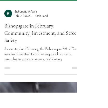
Bishopsgate Team
Feb 9, 2025
3 min read
Bishopsgate in February: