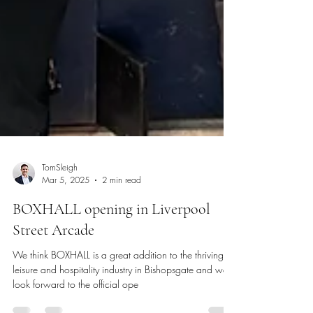
TomSleigh