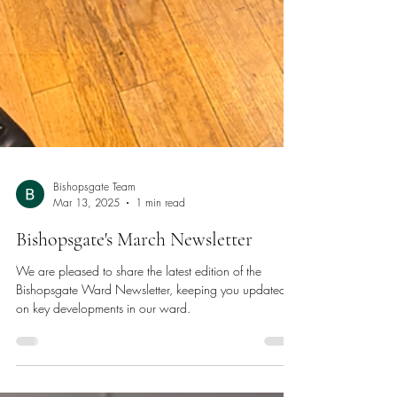
Bishopsgate Team
Mar 13, 2025
1 min read
Bishopsgate's March Newsletter
We are pleased to share the latest edition of the