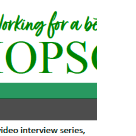
Feb 12, 2025
2 min read
Bishopsgate Ward Team Secures
Removal of Bishopsgate's Temporary
Barriers
TlL has now confirmed that Bishopsgate’s unsightly
temporary covid barriers will be removed