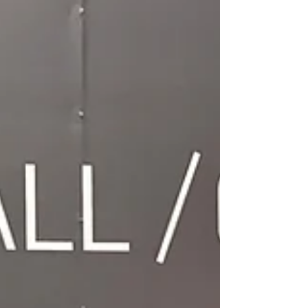
Bishopsgate Ward Newsletter, keeping you updated
on key developments in our ward.