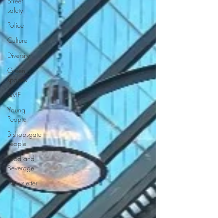
Street
safety
Police
Culture
Diversity
Green
spaces
SME
Young
People
Bishopsgate
People
Food and
Beverage
Newsletter