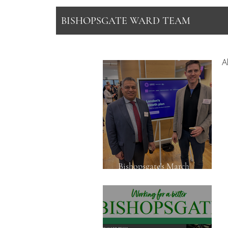
BISHOPSGATE WARD TEAM
Al
Bishopsgate's March
Newsletter