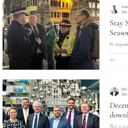
Kari
Dec
Stay S
Seaso
It’s impor
festive s
Ben
Dec
Decem
down
This is 