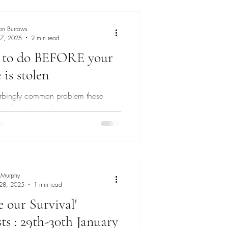
ng
on Burrows
 7, 2025
2 min read
 to do BEFORE your
is stolen
sturbingly common problem these
 did you know that some pre-
eps can significantly reduce the risk
 Murphy
 28, 2025
1 min read
e our Survival'
ts : 29th-30th January