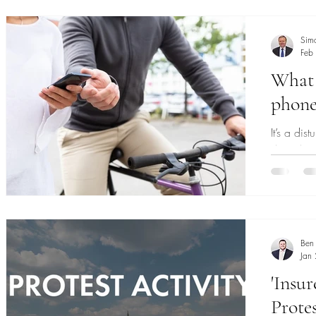
and drivi
Sim
Feb
What
phone 
It’s a di
days, but
emptive st
Ben
Jan
'Insur
Protes