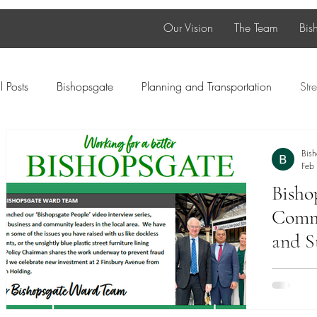
Our Vision
The Team
Bis
l Posts
Bishopsgate
Planning and Transportation
Stre
Diversity
Green spaces
SME
Young People
Bis
Feb
Bisho
Food and Beverage
Newsletter
Commu
and S
As we ste
Ward Tea
local con