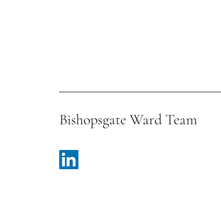
Bishopsgate Ward Team