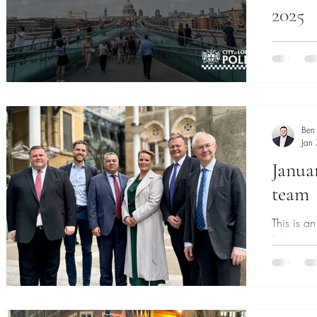
2025
The City 
organised
place in 
Ben
Jan
Janua
team
This is a
Bishopsg