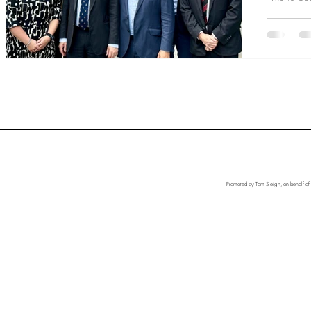
Promoted by Tom Sleigh, on behalf of