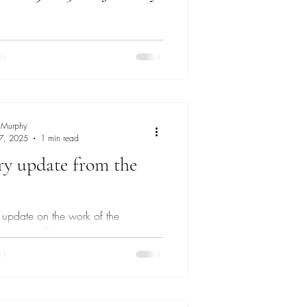
of London Police are aware of an
 Extinction Rebellion protest taking
the City of London area on 30th Jan
 Murphy
 7, 2025
1 min read
ry update from the
n update on the work of the
ate Ward Team