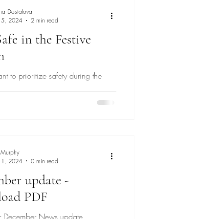
na Dostalova
 5, 2024
2 min read
afe in the Festive
n
tant to prioritize safety during the
eason
 Murphy
 1, 2024
0 min read
ber update -
load PDF
our December News update