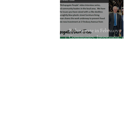
Bishopsgate in February:
Community, Investment, and
Street Safety