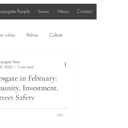
hopsgate People
Issues
News
Contact
et safety
Police
Culture
Bishopsgate People
hopsgate Team
 9, 2025
3 min read
psgate in February:
nity, Investment,
treet Safety
p into February, the Bishopsgate
m remains committed to addressing
cerns, strengthening our community,