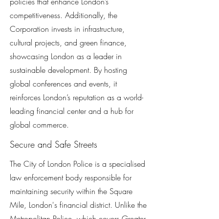
policies that enhance London’s
competitiveness. Additionally, the
Corporation invests in infrastructure,
cultural projects, and green finance,
showcasing London as a leader in
sustainable development. By hosting
global conferences and events, it
reinforces London’s reputation as a world-
leading financial center and a hub for
global commerce.
Secure and Safe Streets
The City of London Police is a specialised
law enforcement body responsible for
maintaining security within the Square
Mile, London's financial district. Unlike the
Metropolitan Police, which covers Greater