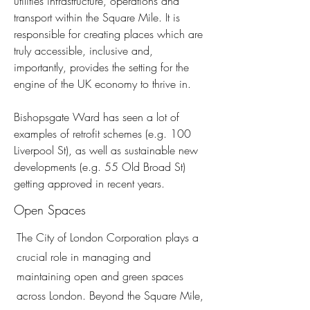
utilities infrastructure, operations and
transport within the Square Mile. It is
responsible for creating places which are
truly accessible, inclusive and,
importantly, provides the setting for the
engine of the UK economy to thrive in.
Bishopsgate Ward has seen a lot of
examples of retrofit schemes (e.g. 100
Liverpool St), as well as sustainable new
developments (e.g. 55 Old Broad St)
getting approved in recent years.
Open Spaces
The City of London Corporation plays a
crucial role in managing and
maintaining open and green spaces
across London. Beyond the Square Mile,