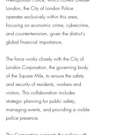
London, the City of London Police
operates exclusively within this area,
focusing on economic crime, cybercrime,
and counter-terrorism, given the district's
global financial importance.
The force works closely with the City of
London Corporation, the governing body
of the Square Mile, to ensure the safety
and security of residents, workers and
visitors. This collaboration includes
strategic planning for public safety,
managing events, and providing a visible
police presence.
The Corporation supports the police with