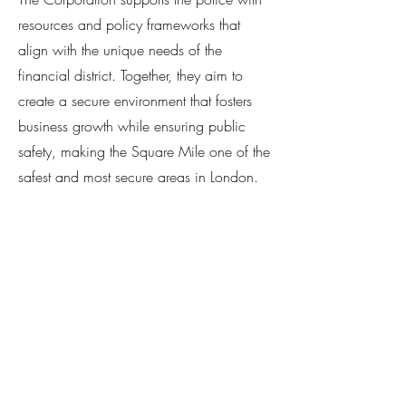
resources and policy frameworks that
align with the unique needs of the
financial district. Together, they aim to
create a secure environment that fosters
business growth while ensuring public
safety, making the Square Mile one of the
safest and most secure areas in London.