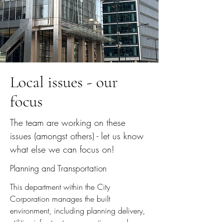
Local issues - our
focus
The team are working on these
issues (amongst others) - let us know
what else we can focus on!
Planning and Transportation
This department within the City
Corporation manages the built
environment, including planning delivery,