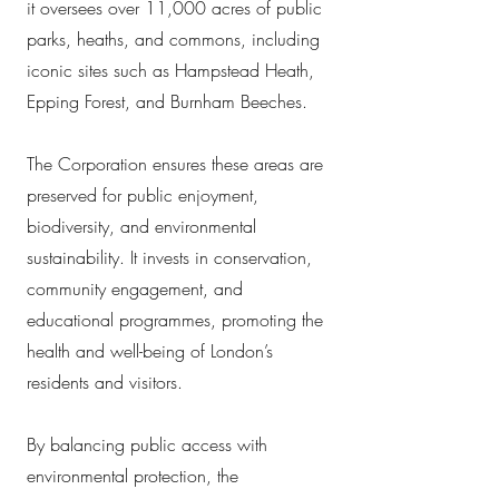
it oversees over 11,000 acres of public
parks, heaths, and commons, including
iconic sites such as Hampstead Heath,
Epping Forest, and Burnham Beeches.
The Corporation ensures these areas are
preserved for public enjoyment,
biodiversity, and environmental
sustainability. It invests in conservation,
community engagement, and
educational programmes, promoting the
health and well-being of London’s
residents and visitors.
By balancing public access with
environmental protection, the