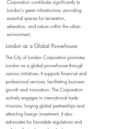
Corporation contributes significantly to
London's green infrastructure, providing
essential spaces for recreation,
relaxation, and nature within the urban
environment.
London as a Global Powerhouse
The City of London Corporation promotes
London as a global powerhouse through
various initiatives. It supports financial and
professional services, facilitating business
growth and innovation. The Corporation
actively engages in international trade
missions, forging global partnerships and
attracting foreign investment. It also
advocates for favorable regulations and