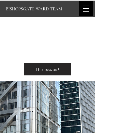
BISHOPSGATE WARD TEAM
The issues