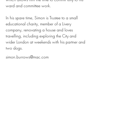
ward and committee work.
In his spare time, Simon is Trustee to a small 
educational charity, member of a Livery 
company, renovating a house and loves 
travelling, including exploring the City and 
wider London at weekends with his partner and 
two dogs.
simon.burrows@mac.com