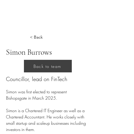
< Back
Simon Burrows
Back to team
Councillor, lead on FinTech
Simon was first elected to represent 
Bishopsgate in March 2025.
Simon is a Chartered IT Engineer as well as a 
Chartered Accountant. He works closely with 
small startup and scaleup businesses including 
investors in them.