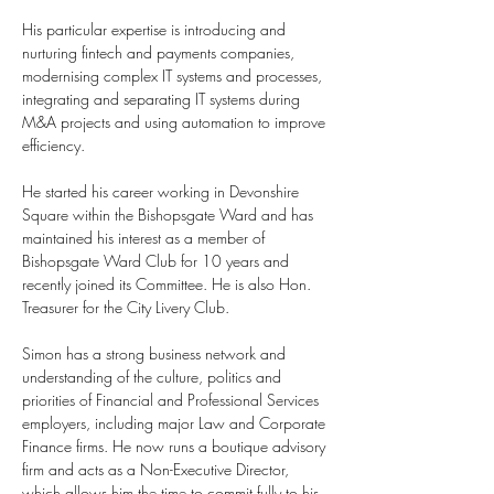
His particular expertise is introducing and 
nurturing fintech and payments companies, 
modernising complex IT systems and processes, 
integrating and separating IT systems during 
M&A projects and using automation to improve 
efficiency.
He started his career working in Devonshire 
Square within the Bishopsgate Ward and has 
maintained his interest as a member of 
Bishopsgate Ward Club for 10 years and 
recently joined its Committee. He is also Hon. 
Treasurer for the City Livery Club.
Simon has a strong business network and 
understanding of the culture, politics and 
priorities of Financial and Professional Services 
employers, including major Law and Corporate 
Finance firms. He now runs a boutique advisory 
firm and acts as a Non-Executive Director, 
which allows him the time to commit fully to his 