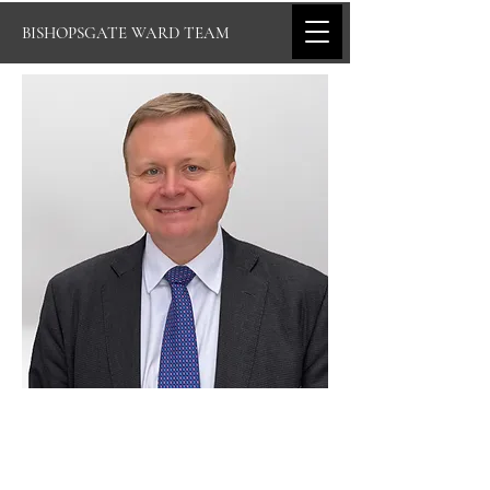
BISHOPSGATE WARD TEAM