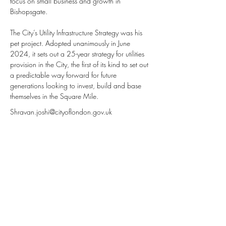
focus on small business and growth in 
Bishopsgate.
The City’s Utility Infrastructure Strategy was his 
pet project. Adopted unanimously in June 
2024, it sets out a 25-year strategy for utilities 
provision in the City, the first of its kind to set out 
a predictable way forward for future 
generations looking to invest, build and base 
themselves in the Square Mile.
Shravan.joshi@cityoflondon.gov.uk