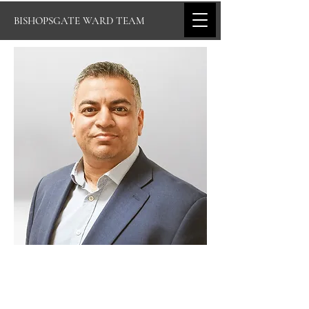
BISHOPSGATE WARD TEAM