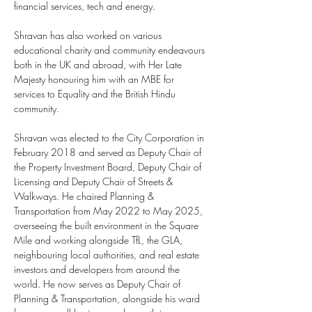
financial services, tech and energy.
Shravan has also worked on various 
educational charity and community endeavours 
both in the UK and abroad, with Her Late 
Majesty honouring him with an MBE for 
services to Equality and the British Hindu 
community.
Shravan was elected to the City Corporation in 
February 2018 and served as Deputy Chair of 
the Property Investment Board, Deputy Chair of 
Licensing and Deputy Chair of Streets & 
Walkways. He chaired Planning & 
Transportation from May 2022 to May 2025, 
overseeing the built environment in the Square 
Mile and working alongside TfL, the GLA, 
neighbouring local authorities, and real estate 
investors and developers from around the 
world. He now serves as Deputy Chair of 
Planning & Transportation, alongside his ward 