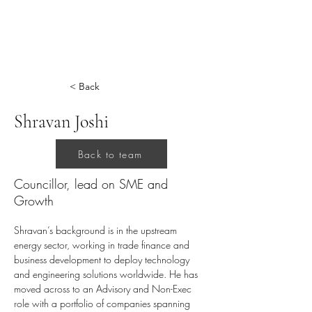
< Back
Shravan Joshi
Back to team
Councillor, lead on SME and
Growth
Shravan’s background is in the upstream 
energy sector, working in trade finance and 
business development to deploy technology 
and engineering solutions worldwide. He has 
moved across to an Advisory and Non-Exec 
role with a portfolio of companies spanning 