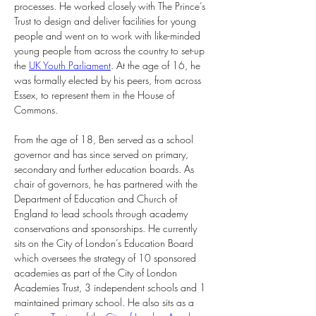
processes. He worked closely with The Prince’s 
Trust to design and deliver facilities for young 
people and went on to work with like-minded 
young people from across the country to set-up 
the 
UK Youth Parliament
. At the age of 16, he 
was formally elected by his peers, from across 
Essex, to represent them in the House of 
Commons.
From the age of 18, Ben served as a school 
governor and has since served on primary, 
secondary and further education boards. As 
chair of governors, he has partnered with the 
Department of Education and Church of 
England to lead schools through academy 
conservations and sponsorships. He currently 
sits on the City of London’s Education Board 
which oversees the strategy of 10 sponsored 
academies as part of the City of London 
Academies Trust, 3 independent schools and 1 
maintained primary school. He also sits as a 