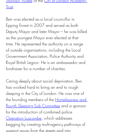
Sponsor Trustee
 of the 
City of London Academy 
Trust
.
Ben was elected as a local councillor in 
Epping Forest in 2007 and served as both 
Deputy Mayor and later Mayor – he was billed 
as the youngest Mayor ever elected at that 
time. He represented the authority on a range 
of outside organisations, including the Local 
Government Association, Police Authority and 
Royal British Legion. He is an ambassador and 
fundraiser for a number of charities.
Caring deeply about social deprivation, Ben 
has worked hard to bring an end to rough 
sleeping in the City of London. He was one of 
the founding members of the 
Homelessness and 
Rough Sleeping Sub Committee
 and a sponsor 
for the introduction of combined police 
Operation Luscombe
, which addresses 
begging by creating multi-agency pathways of 
support away from the streets and into 