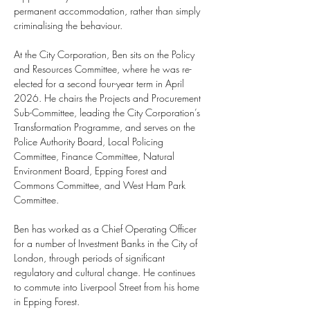
permanent accommodation, rather than simply 
criminalising the behaviour.
At the City Corporation, Ben sits on the Policy 
and Resources Committee, where he was re-
elected for a second four-year term in April 
2026. He chairs the Projects and Procurement 
Sub-Committee, leading the City Corporation’s 
Transformation Programme, and serves on the 
Police Authority Board, Local Policing 
Committee, Finance Committee, Natural 
Environment Board, Epping Forest and 
Commons Committee, and West Ham Park 
Committee.
Ben has worked as a Chief Operating Officer 
for a number of Investment Banks in the City of 
London, through periods of significant 
regulatory and cultural change. He continues 
to commute into Liverpool Street from his home 
in Epping Forest.