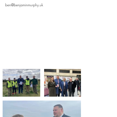
ben@benjaminmurphy.uk