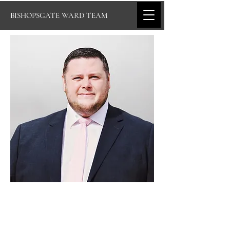
BISHOPSGATE WARD TEAM