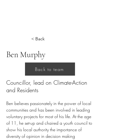
< Back
Ben Murphy
Back to team
Councillor, lead on Climate-Action
and Residents
Ben believes passionately in the power of local 
communities and has been involved in leading 
voluntary projects for most of his life. At the age 
of 11, he set-up and chaired a youth council to 
show his local authority the importance of 
diversity of opinion in decision making 