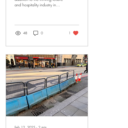
and hospitality industry in
Bishopsgate and we look
forward to the official ope
48
0
1
Feb 12, 2025
∙
2
min