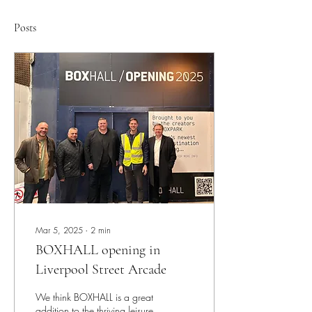
Posts
Mar 5, 2025
∙
2
min
BOXHALL opening in
Liverpool Street Arcade
We think BOXHALL is a great
addition to the thriving leisure