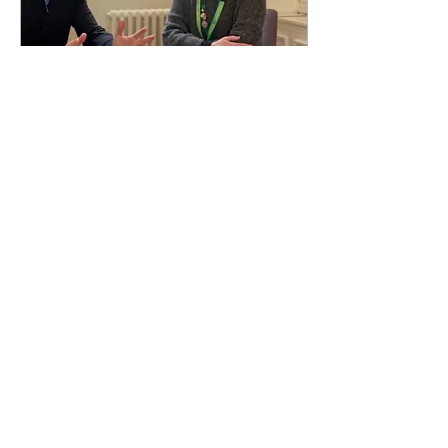
Feb 3, 2025
∙
2
min
Bishopsgate People:
Bishopsgate Institute CEO
Francesca Canty
Francesca Canty is the Chief
Executive and Artistic Director
of Bishopsgate Institute
21
0
1
Load More