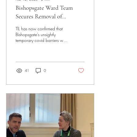
Bishopsgate Ward Team
Secures Removal of
Bishopsgate's Temporary
TlL has now confirmed that
Barriers
Bishopsgate’s unsightly
temporary covid barriers will
be removed
41
0