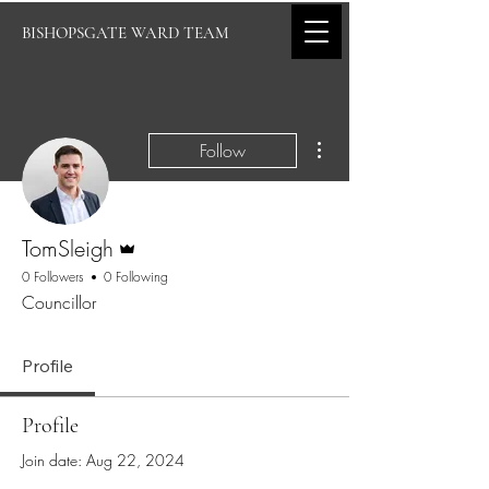
BISHOPSGATE WARD TEAM
More actions
Follow
Admin
TomSleigh
0 Followers
0 Following
Councillor
Profile
Profile
Join date: Aug 22, 2024